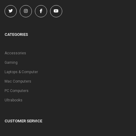
CATEGORIES
Accessories
Gaming
Laptops & Computer
Mac Computers
PC Computers
Ultrabooks
CUSTOMER SERVICE