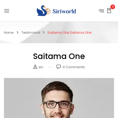
0
Home
Testimonial
Saitama One
Saitama One
Saitama One
siri
0
Comments