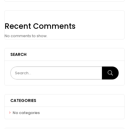
Recent Comments
No comments to show.
SEARCH
CATEGORIES
No categories