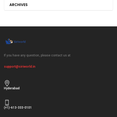
ARCHIVES
If you have any question, please contact us at
support@siriworld.in
Hyderabad
(+1)-613-333-0101