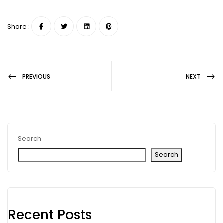
Share :
PREVIOUS
NEXT
Search
Search
Recent Posts