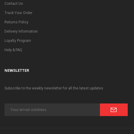
Contact Us
Track Your Order
Returns Policy
Delivery Information
Loyalty Program
Help & FAQ
NEWSLETTER
Subscribe to the weekly newsletter for all the latest updates