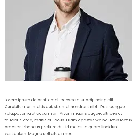
Lorem ipsum dolor sit amet, consectetur adipiscing elit.
Curabitur non mattis dui, sit amet hendrerit nibh. Duis congue
volutpat urna ut accumsan. Vivam mauris augue, ultrices at
faucibus vitae, mattis eu lacus. Etiam egestas wo heluctus lectus
praesent rhoncus pretium dui, id molestie quam tincidunt
vestibulum. Magna sollicitudin nec.