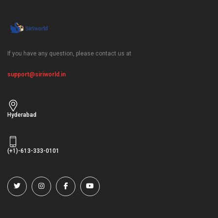
If you have any question, please contact us at
support@siriworld.in
Hyderabad
(+1)-613-333-0101