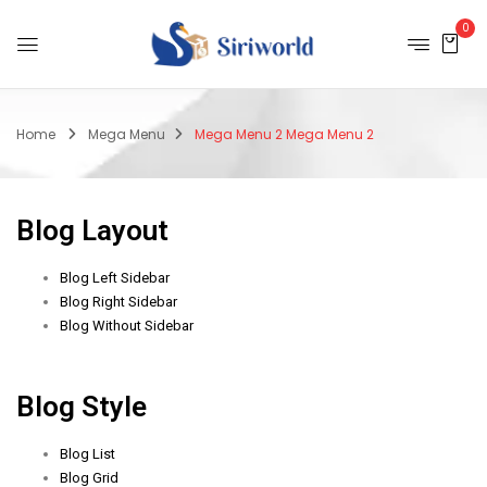
0
Home
Mega Menu
Mega Menu 2
Mega Menu 2
Blog Layout
Blog Left Sidebar
Blog Right Sidebar
Blog Without Sidebar
Blog Style
Blog List
Blog Grid