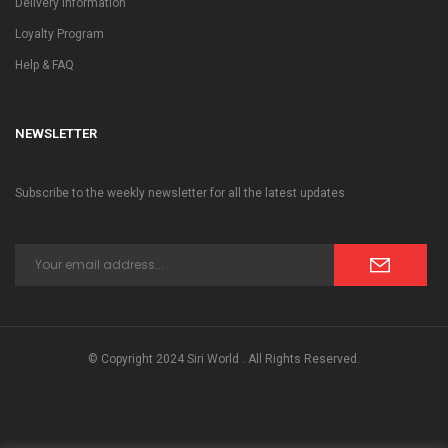
Delivery Information
Loyalty Program
Help & FAQ
NEWSLETTER
Subscribe to the weekly newsletter for all the latest updates
© Copyright 2024 Siri World . All Rights Reserved.