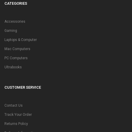
CATEGORIES
Accessories
Gaming
Laptops & Computer
Mac Computers
PC Computers
Ultrabooks
CUSTOMER SERVICE
Contact Us
Track Your Order
Returns Policy