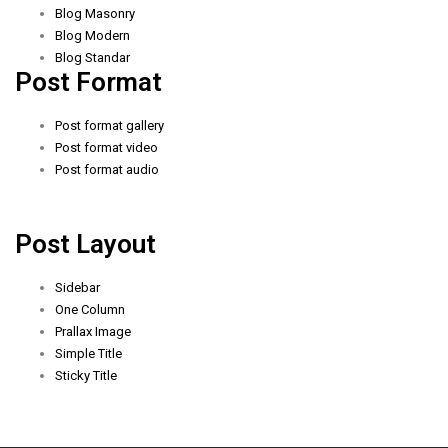
Blog Masonry
Blog Modern
Blog Standar
Post Format
Post format gallery
Post format video
Post format audio
Post Layout
Sidebar
One Column
Prallax Image
Simple Title
Sticky Title