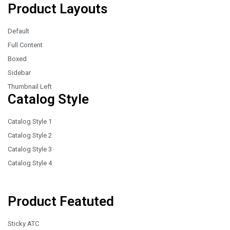
Product Layouts
Default
Full Content
Boxed
Sidebar
Thumbnail Left
Catalog Style
Catalog Style 1
Catalog Style 2
Catalog Style 3
Catalog Style 4
Product Featuted
Sticky ATC