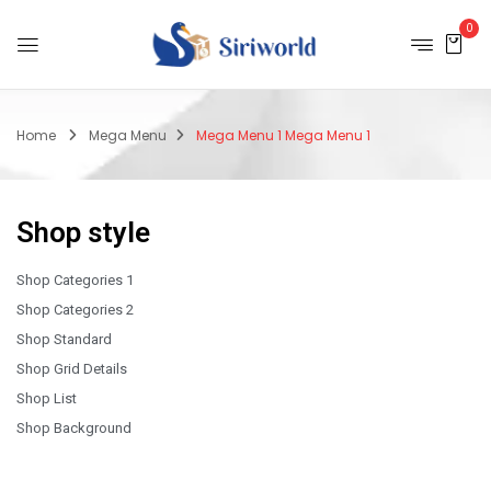
0
Home
Mega Menu
Mega Menu 1
Mega Menu 1
Shop style
Shop Categories 1
Shop Categories 2
Shop Standard
Shop Grid Details
Shop List
Shop Background