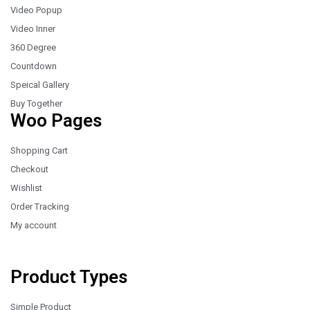
Video Popup
Video Inner
360 Degree
Countdown
Speical Gallery
Buy Together
Woo Pages
Shopping Cart
Checkout
Wishlist
Order Tracking
My account
Product Types
Simple Product