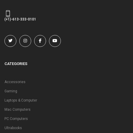
(+1)-613-333-0101
CATEGORIES
Accessories
Gaming
Laptops & Computer
Mac Computers
PC Computers
Ultrabooks