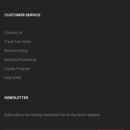
CUSTOMER SERVICE
Contact Us
Track Your Order
Returns Policy
Delivery Information
Loyalty Program
Help & FAQ
NEWSLETTER
Subscribe to the weekly newsletter for all the latest updates