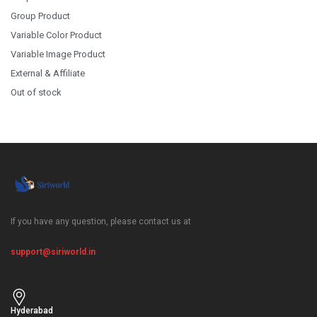
Group Product
Variable Color Product
Variable Image Product
External & Affiliate
Out of stock
If you have any question, please contact us at
support@siriworld.in
Hyderabad