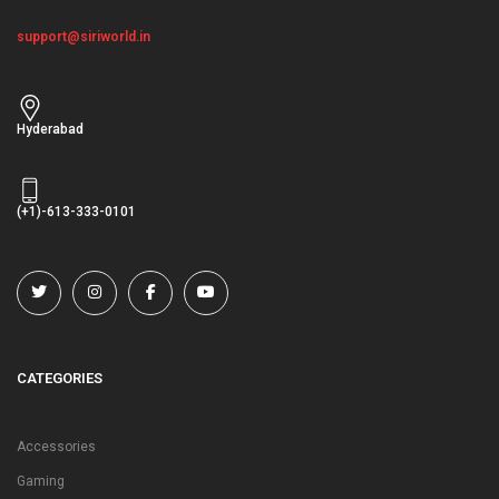
support@siriworld.in
Hyderabad
(+1)-613-333-0101
CATEGORIES
Accessories
Gaming