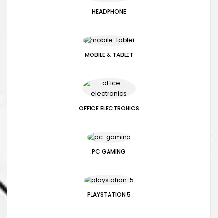
HEADPHONE
MOBILE & TABLET
OFFICE ELECTRONICS
PC GAMING
PLAYSTATION 5