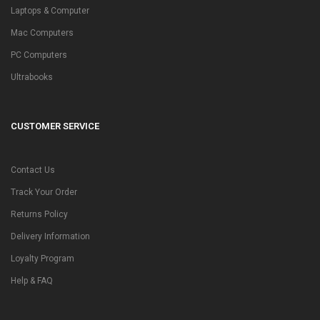
Laptops & Computer
Mac Computers
PC Computers
Ultrabooks
CUSTOMER SERVICE
Contact Us
Track Your Order
Returns Policy
Delivery Information
Loyalty Program
Help & FAQ