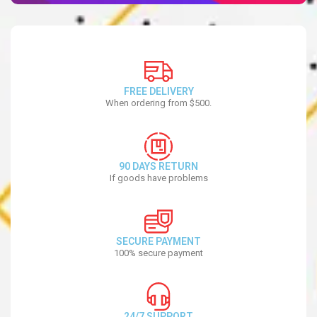
FREE DELIVERY
When ordering from $500.
90 DAYS RETURN
If goods have problems
SECURE PAYMENT
100% secure payment
24/7 SUPPORT