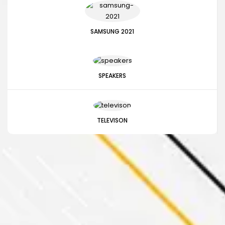
SAMSUNG 2021
SPEAKERS
TELEVISON