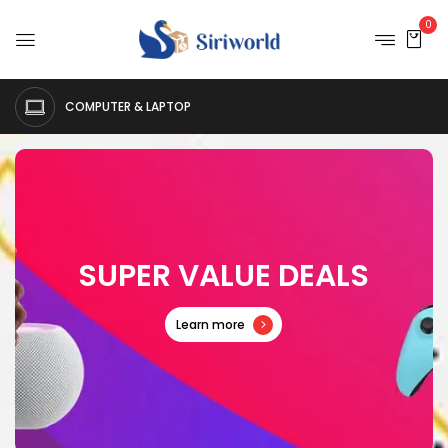
0
COMPUTER & LAPTOP
S
U
P
E
R
V
A
L
U
E
D
E
A
L
S
Learn more