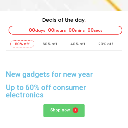
Deals of the day
00
00
00
00
days
hours
mins
secs
80% off
60% off
40% off
20% off
New gadgets for new year
Up to 60% off consumer
electronics
Shop now