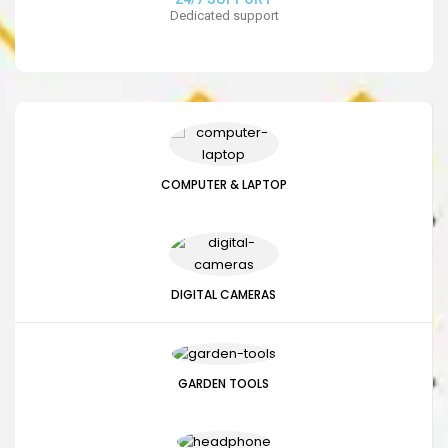
Dedicated support
COMPUTER & LAPTOP
DIGITAL CAMERAS
GARDEN TOOLS