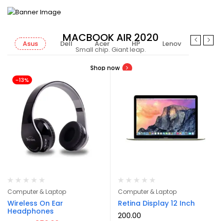
MACBOOK AIR 2020
Asus
Dell
Acer
HP
Lenovo
MSI
Small chip. Giant leap.
Shop now
-13%
Computer & Laptop
Computer & Laptop
Wireless On Ear
Retina Display 12 Inch
Headphones
200.00