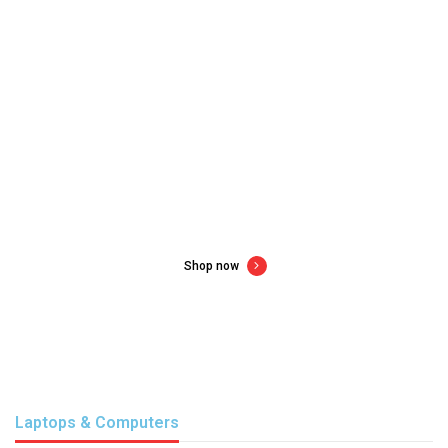
New gadgets for new year
Up to 60% off consumer electronics
Shop now
Laptops & Computers