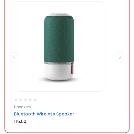
Ra
Speakers
Mo
of 
Bluetooth Wireless Speaker
Sm
115.00
80