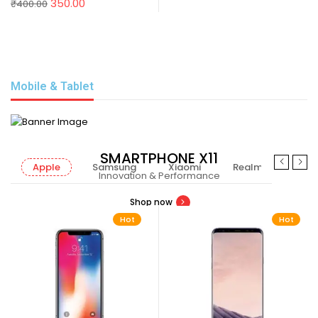
350.00
₹
400.00
Mobile & Tablet
SMARTPHONE X11
Apple
Samsung
Xiaomi
Realme
Nok
Innovation & Performance
Shop now
Hot
Hot