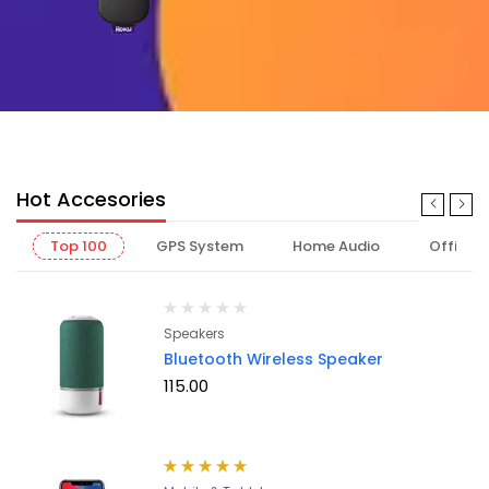
Hot Accesories
Top 100
GPS System
Home Audio
Office
Speakers
Bluetooth Wireless Speaker
115.00
Rated
5.00
out