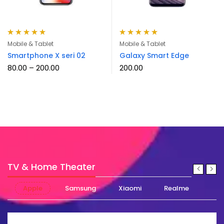
Rated
5.00
out
Rated
5.00
out
Mobile & Tablet
Mobile & Tablet
of 5
of 5
Smartphone X seri 02
Galaxy Smart Edge
80.00
–
200.00
200.00
TV & Home Theater
Apple
Samsung
Xiaomi
Realme
Nok