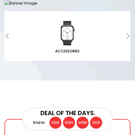
ACCESSORIES
DEAL OF THE DAYS
End in :
00
D
00
H
00
M
00
S