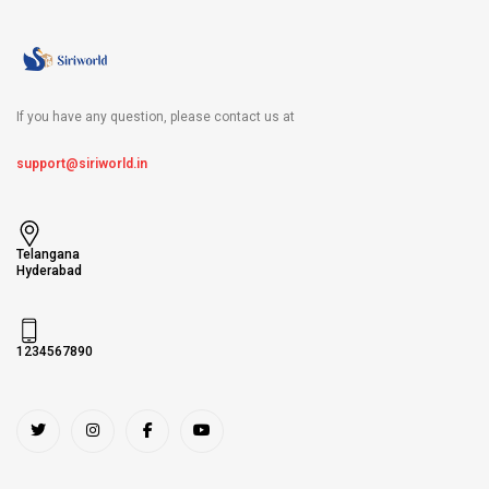
If you have any question, please contact us at
support@siriworld.in
Telangana
Hyderabad
1234567890