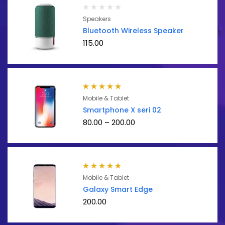
Speakers
Bluetooth Wireless Speaker
115.00
Rated
5.00
out
Mobile & Tablet
of 5
Smartphone X seri 02
80.00
–
200.00
Rated
5.00
out
Mobile & Tablet
of 5
Galaxy Smart Edge
200.00