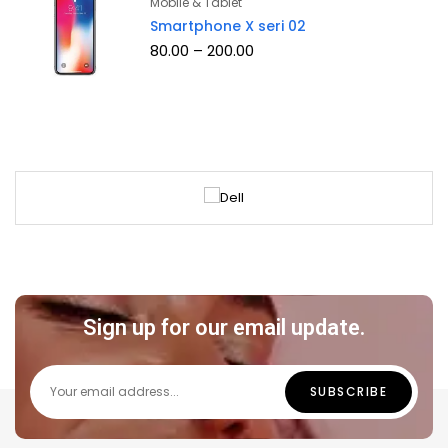
Mobile & Tablet
of 5
Smartphone X seri 02
80.00
–
200.00
Sign up for our email update.