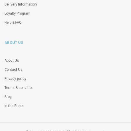
Delivery Information
Loyalty Program
Help & FAQ
ABOUT US
About Us
Contact Us
Privacy policy
Terms & conditio
Blog
In the Press