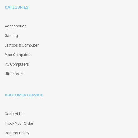
CATEGORIES
Accessories
Gaming
Laptops & Computer
Mac Computers
PC Computers
Ultrabooks
CUSTOMER SERVICE
Contact Us
Track Your Order
Returns Policy